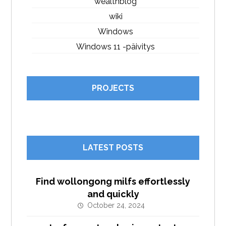
wealthblog
wiki
Windows
Windows 11 -päivitys
PROJECTS
LATEST POSTS
Find wollongong milfs effortlessly
and quickly
October 24, 2024