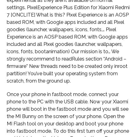
experimental as they aren’t available on normal
settings. PixelExperience Plus Edition for Xiaomi Redmi
7 [ONCLITE] What is this? Pixel Experience is an AOSP
based ROM, with Google apps included and all Pixel
goodies (launcher, wallpapers, icons, fonts,… Pixel
Experience is an AOSP based ROM, with Google apps
included and all Pixel goodies (launcher, wallpapers,
icons, fonts, bootanimation) Our mission is to… We
strongly recommend to readRules section “Android –
firmware” New threads need to be created only inroot
partition! You’ve built your operating system from
scratch, from the ground up.
Once your phone in fastboot mode, connect your
phone to the PC with the USB cable. Now your Xiaomi
phone will boot in the fastboot mode and you will see
the MI Bunny on the screen of your phone. Open the
MI Flash tool on your desktop and boot your phone
into fastboot mode. To do this first turn off your phone