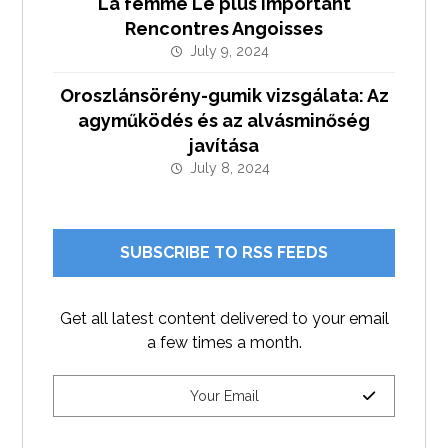
La femme Le plus important
Rencontres Angoisses
July 9, 2024
Oroszlánsörény-gumik vizsgálata: Az
agyműködés és az alvásminőség
javítása
July 8, 2024
SUBSCRIBE TO RSS FEEDS
Get all latest content delivered to your email
a few times a month.