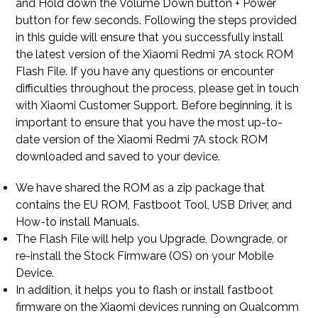
and Hold down the Volume Down button + Power
button for few seconds. Following the steps provided
in this guide will ensure that you successfully install
the latest version of the Xiaomi Redmi 7A stock ROM
Flash File. If you have any questions or encounter
difficulties throughout the process, please get in touch
with Xiaomi Customer Support. Before beginning, it is
important to ensure that you have the most up-to-
date version of the Xiaomi Redmi 7A stock ROM
downloaded and saved to your device.
We have shared the ROM as a zip package that
contains the EU ROM, Fastboot Tool, USB Driver, and
How-to install Manuals.
The Flash File will help you Upgrade, Downgrade, or
re-install the Stock Firmware (OS) on your Mobile
Device.
In addition, it helps you to flash or install fastboot
firmware on the Xiaomi devices running on Qualcomm