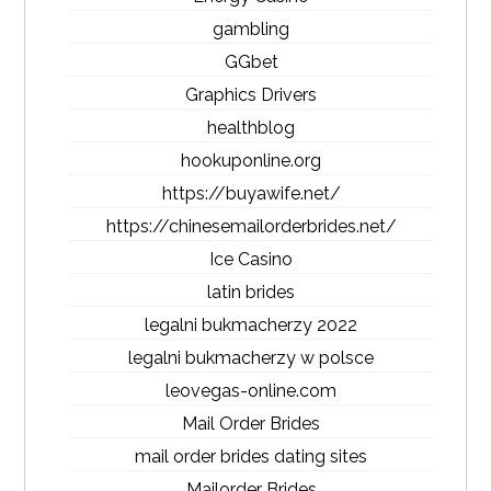
gambling
GGbet
Graphics Drivers
healthblog
hookuponline.org
https://buyawife.net/
https://chinesemailorderbrides.net/
Ice Casino
latin brides
legalni bukmacherzy 2022
legalni bukmacherzy w polsce
leovegas-online.com
Mail Order Brides
mail order brides dating sites
Mailorder Brides