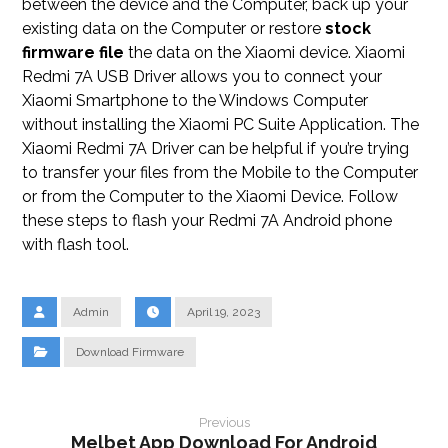
between the device and the Computer, back up your
existing data on the Computer or restore
stock
firmware file
the data on the Xiaomi device. Xiaomi
Redmi 7A USB Driver allows you to connect your
Xiaomi Smartphone to the Windows Computer
without installing the Xiaomi PC Suite Application. The
Xiaomi Redmi 7A Driver can be helpful if you’re trying
to transfer your files from the Mobile to the Computer
or from the Computer to the Xiaomi Device. Follow
these steps to flash your Redmi 7A Android phone
with flash tool.
Admin
April 19, 2023
Download Firmware
Previous
Melbet App Download For Android