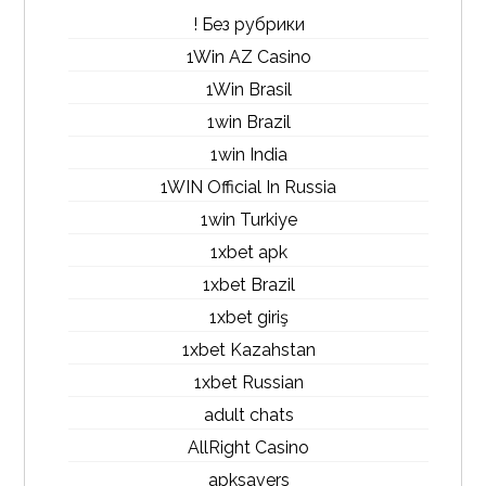
! Без рубрики
1Win AZ Casino
1Win Brasil
1win Brazil
1win India
1WIN Official In Russia
1win Turkiye
1xbet apk
1xbet Brazil
1xbet giriş
1xbet Kazahstan
1xbet Russian
adult chats
AllRight Casino
apksavers