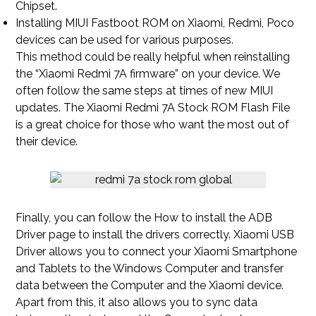
Chipset.
Installing MIUI Fastboot ROM on Xiaomi, Redmi, Poco
devices can be used for various purposes.
This method could be really helpful when reinstalling
the “Xiaomi Redmi 7A firmware” on your device. We
often follow the same steps at times of new MIUI
updates. The Xiaomi Redmi 7A Stock ROM Flash File
is a great choice for those who want the most out of
their device.
Finally, you can follow the How to install the ADB
Driver page to install the drivers correctly. Xiaomi USB
Driver allows you to connect your Xiaomi Smartphone
and Tablets to the Windows Computer and transfer
data between the Computer and the Xiaomi device.
Apart from this, it also allows you to sync data