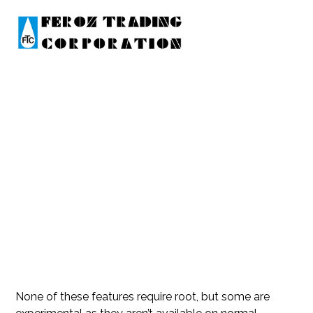
XIAOMI REDMI 7A PINE QU
ALCOMM FIRMWARE FOR
FLASHTOOL FASTBOOT T
GZ
None of these features require root, but some are