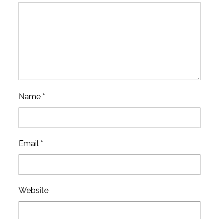
Name
*
Email
*
Website