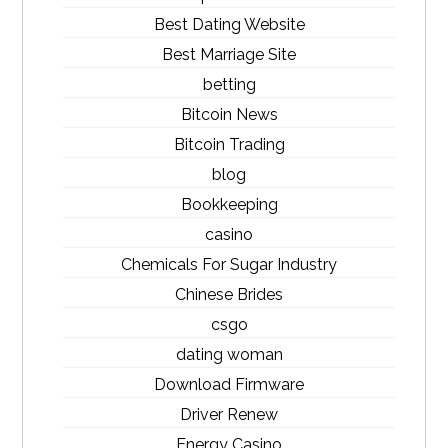
Best Dating Website
Best Marriage Site
betting
Bitcoin News
Bitcoin Trading
blog
Bookkeeping
casino
Chemicals For Sugar Industry
Chinese Brides
csgo
dating woman
Download Firmware
Driver Renew
Energy Casino