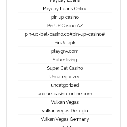
Payday Loans
Payday Loans Online
pin up casino
Pin UP Casino AZ
pin-up-bet-casino.co#pin-up-casino#
PinUp apk
playgrw.com
Sober living
Super Cat Casino
Uncategorized
uncatgorized
unique-casino-online.com
Vulkan Vegas
vulkan vegas De login
Vulkan Vegas Germany