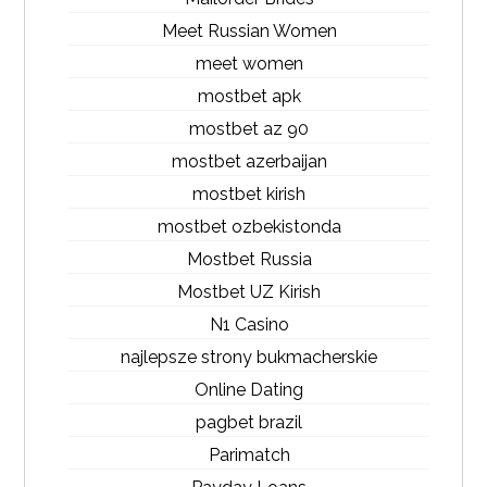
Meet Russian Women
meet women
mostbet apk
mostbet az 90
mostbet azerbaijan
mostbet kirish
mostbet ozbekistonda
Mostbet Russia
Mostbet UZ Kirish
N1 Casino
najlepsze strony bukmacherskie
Online Dating
pagbet brazil
Parimatch