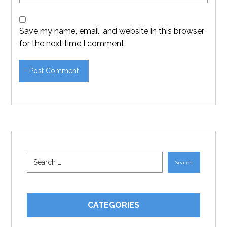
Save my name, email, and website in this browser
for the next time I comment.
CATEGORIES