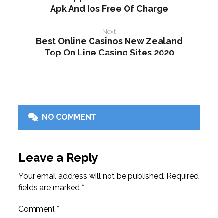
Apk And Ios Free Of Charge
Next
Best Online Casinos New Zealand
Top On Line Casino Sites 2020
NO COMMENT
Leave a Reply
Your email address will not be published.
Required
fields are marked
*
Comment
*