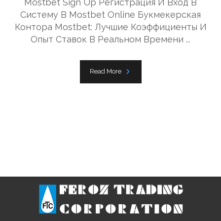
Mostbet Sign Up Регистрация И Вход В
Систему В Mostbet Online Букмекерская
Контора Mostbet: Лучшие Коэффициенты И
Опыт Ставок В Реальном Времени ...
Read More