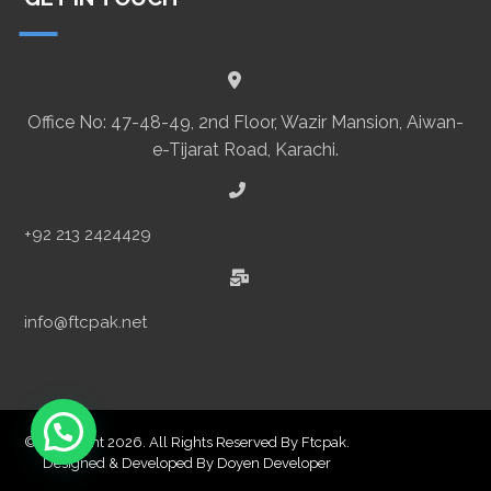
Office No: 47-48-49, 2nd Floor, Wazir Mansion, Aiwan-
e-Tijarat Road, Karachi.
+92 213 2424429
info@ftcpak.net
© Copyright 2026. All Rights Reserved By Ftcpak.
Designed & Developed By
Doyen Developer