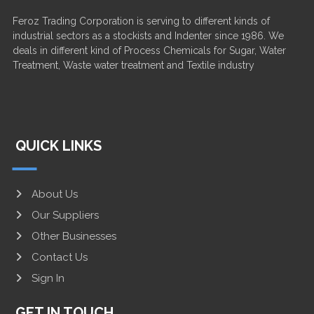
Feroz Trading Corporation is serving to different kinds of
industrial sectors as a stockists and Indenter since 1986. We
deals in different kind of Process Chemicals for Sugar, Water
Treatment, Waste water treatment and Textile industry
QUICK LINKS
About Us
Our Suppliers
Other Businesses
Contact Us
Sign In
GET IN TOUCH