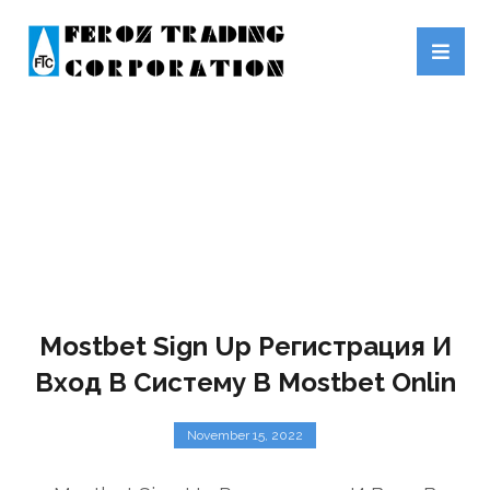
MOSTBET KIRISH
Mostbet Sign Up Регистрация И
Вход В Систему В Mostbet Onlin
November 15, 2022