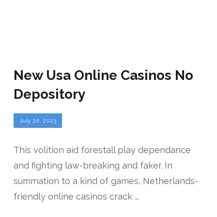
New Usa Online Casinos No
Depository
July 20, 2023
This volition aid forestall play dependance
and fighting law-breaking and faker. In
summation to a kind of games, Netherlands-
friendly online casinos crack ...