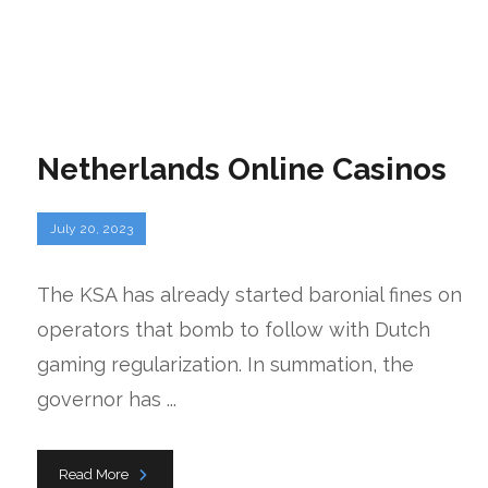
Netherlands Online Casinos
July 20, 2023
The KSA has already started baronial fines on
operators that bomb to follow with Dutch
gaming regularization. In summation, the
governor has ...
Read More