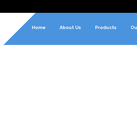
Home
About Us
Products
Ou
GAMBLING