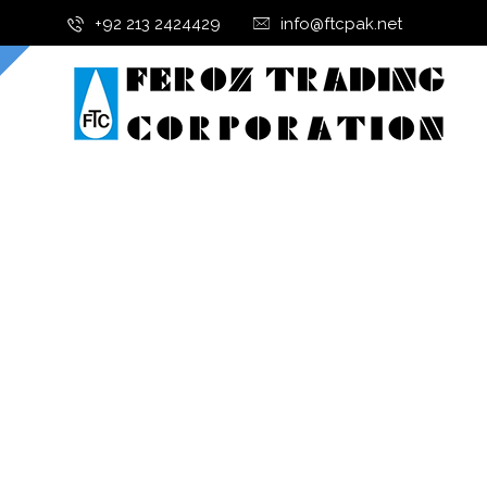
+92 213 2424429
info@ftcpak.net