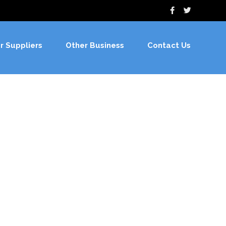
r Suppliers
Other Business
Contact Us