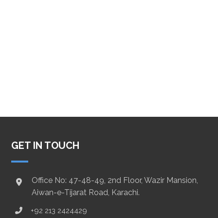
GET IN TOUCH
Office No: 47-48-49, 2nd Floor, Wazir Mansion,
Aiwan-e-Tijarat Road, Karachi.
+92 213 2424429