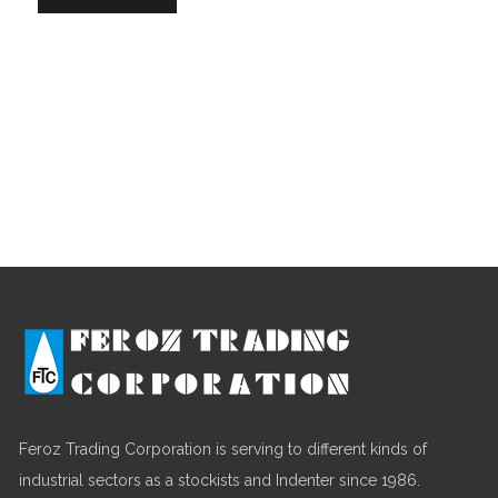
Feroz Trading Corporation is serving to different kinds of
industrial sectors as a stockists and Indenter since 1986.