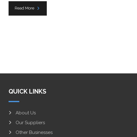
Read More
QUICK LINKS
About Us
Our Suppliers
Other Businesses