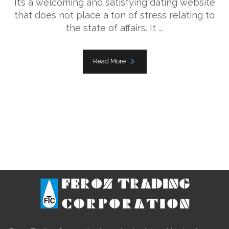
It’s a welcoming and satisfying dating website
that does not place a ton of stress relating to
the state of affairs. It ...
Read More