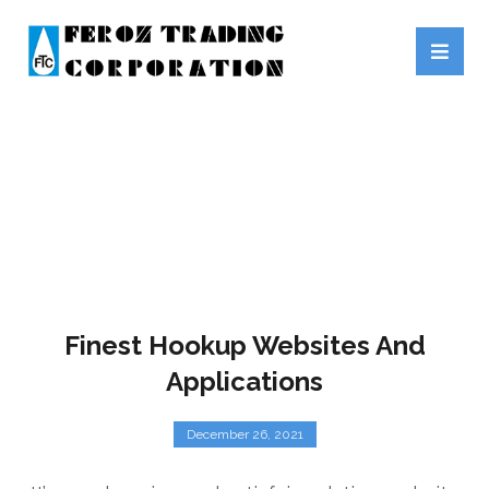
HOOKUPONLINE.ORG
Finest Hookup Websites And
Applications
December 26, 2021