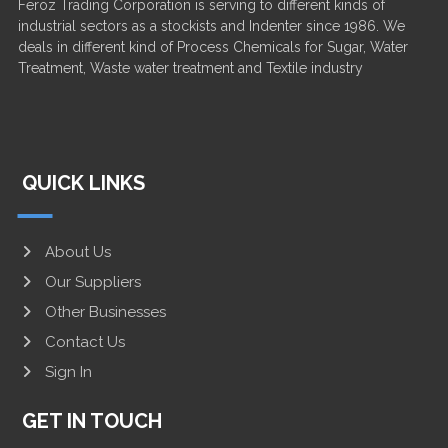
Feroz Trading Corporation is serving to different kinds of
industrial sectors as a stockists and Indenter since 1986. We
deals in different kind of Process Chemicals for Sugar, Water
Treatment, Waste water treatment and Textile industry
QUICK LINKS
About Us
Our Suppliers
Other Businesses
Contact Us
Sign In
GET IN TOUCH