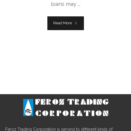
loans may ...
Read More
Feroz Trading Corporation is serving to different kinds of