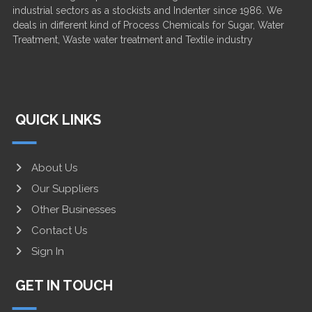
industrial sectors as a stockists and Indenter since 1986. We
deals in different kind of Process Chemicals for Sugar, Water
Treatment, Waste water treatment and Textile industry
QUICK LINKS
About Us
Our Suppliers
Other Businesses
Contact Us
Sign In
GET IN TOUCH