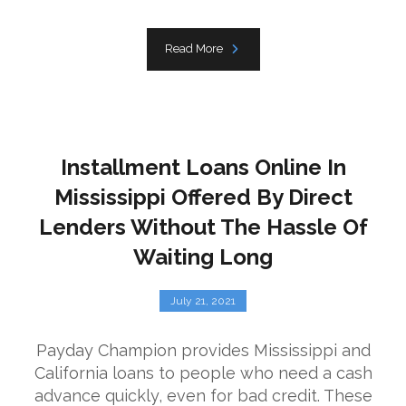
Read More
Installment Loans Online In
Mississippi Offered By Direct
Lenders Without The Hassle Of
Waiting Long
July 21, 2021
Payday Champion provides Mississippi and
California loans to people who need a cash
advance quickly, even for bad credit. These