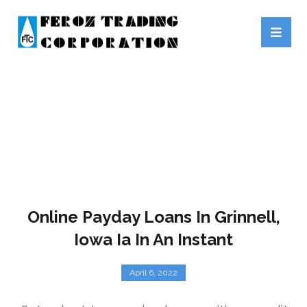
PAYDAY LOANS
Online Payday Loans In Grinnell,
Iowa Ia In An Instant
April 6, 2022