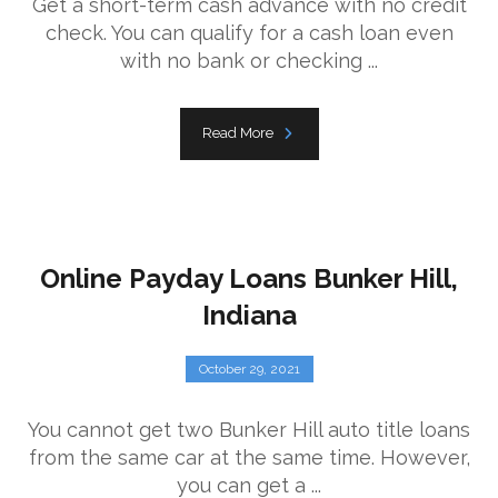
Get a short-term cash advance with no credit
check. You can qualify for a cash loan even
with no bank or checking ...
Read More
Online Payday Loans Bunker Hill,
Indiana
October 29, 2021
You cannot get two Bunker Hill auto title loans
from the same car at the same time. However,
you can get a ...