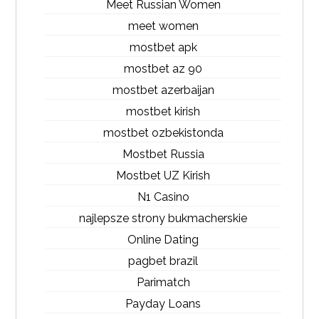
Meet Russian Women
meet women
mostbet apk
mostbet az 90
mostbet azerbaijan
mostbet kirish
mostbet ozbekistonda
Mostbet Russia
Mostbet UZ Kirish
N1 Casino
najlepsze strony bukmacherskie
Online Dating
pagbet brazil
Parimatch
Payday Loans