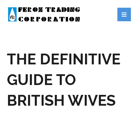
THE DEFINITIVE
GUIDE TO
BRITISH WIVES