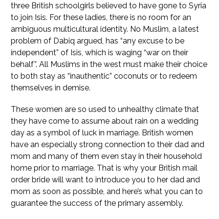
three British schoolgirls believed to have gone to Syria
to join Isis. For these ladies, there is no room for an
ambiguous multicultural identity. No Muslim, a latest
problem of Dabiq argued, has “any excuse to be
independent” of Isis, which is waging “war on their
behalf”. All Muslims in the west must make their choice
to both stay as “inauthentic” coconuts or to redeem
themselves in demise.
These women are so used to unhealthy climate that
they have come to assume about rain on a wedding
day as a symbol of luck in marriage. British women
have an especially strong connection to their dad and
mom and many of them even stay in their household
home prior to marriage. That is why your British mail
order bride will want to introduce you to her dad and
mom as soon as possible, and here’s what you can to
guarantee the success of the primary assembly.