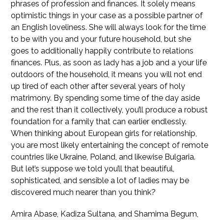
phrases of profession and finances. It solely means
optimistic things in your case as a possible partner of
an English loveliness. She will always look for the time
to be with you and your future household, but she
goes to additionally happily contribute to relations
finances. Plus, as soon as lady has a job and a your life
outdoors of the household, it means you will not end
up tired of each other after several years of holy
matrimony. By spending some time of the day aside
and the rest than it collectively, you’ll produce a robust
foundation for a family that can earlier endlessly.
When thinking about European girls for relationship,
you are most likely entertaining the concept of remote
countries like Ukraine, Poland, and likewise Bulgaria.
But let’s suppose we told you’ll that beautiful,
sophisticated, and sensible a lot of ladies may be
discovered much nearer than you think?
Amira Abase, Kadiza Sultana, and Shamima Begum,