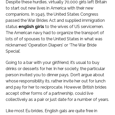
Despite these hurdles, virtually 70,000 girls left Britain
to start out new lives in America with their new
companions. In 1945, the United States Congress
passed the War Brides Act and supplied immigration
status
english girls
to the wives of US servicemen.
The American navy had to organize the transport of
lots of of spouses to the United States in what was
nicknamed ‘Operation Diapers’ or ‘The War Bride
Special’.
Going to a bar with your girlfriend, it’s usual to buy
drinks or desserts for her. In her society, the particular
person invited you to dinner pays. Don’t argue about
whose responsibility its, rather invite her out for lunch
and pay for her to reciprocate. However, British brides
accept other forms of a partnership, could live
collectively as a pair or just date for a number of years.
Like most Eu brides, English gals are quite free in