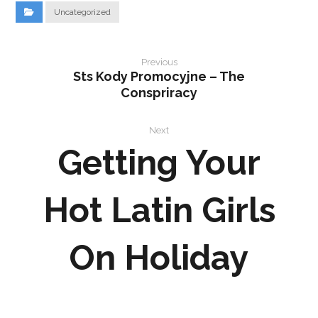
Uncategorized
Previous
Sts Kody Promocyjne – The
Conspriracy
Next
Getting Your
Hot Latin Girls
On Holiday