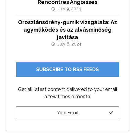
Rencontres Angoisses
July 9, 2024
Oroszlánsörény-gumik vizsgálata: Az
agyműködés és az alvásminőség
javítása
July 8, 2024
SUBSCRIBE TO RSS FEEDS
Get all latest content delivered to your email
a few times a month.