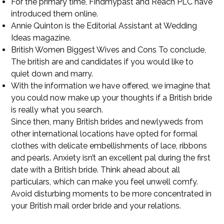
For the primary time, Findmypast and Reach PLC have
introduced them online.
Annie Quinton is the Editorial Assistant at Wedding
Ideas magazine.
British Women Biggest Wives and Cons To conclude,
The british are and candidates if you would like to
quiet down and marry.
With the information we have offered, we imagine that
you could now make up your thoughts if a British bride
is really what you search.
Since then, many British brides and newlyweds from
other international locations have opted for formal
clothes with delicate embellishments of lace, ribbons
and pearls. Anxiety isn’t an excellent pal during the first
date with a British bride. Think ahead about all
particulars, which can make you feel unwell comfy.
Avoid disturbing moments to be more concentrated in
your British mail order bride and your relations.