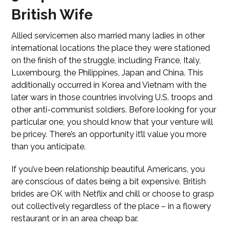
British Wife
Allied servicemen also married many ladies in other
international locations the place they were stationed
on the finish of the struggle, including France, Italy,
Luxembourg, the Philippines, Japan and China. This
additionally occurred in Korea and Vietnam with the
later wars in those countries involving U.S. troops and
other anti-communist soldiers. Before looking for your
particular one, you should know that your venture will
be pricey. There’s an opportunity it’ll value you more
than you anticipate.
If you’ve been relationship beautiful Americans, you
are conscious of dates being a bit expensive. British
brides are OK with Netflix and chill or choose to grasp
out collectively regardless of the place – in a flowery
restaurant or in an area cheap bar.