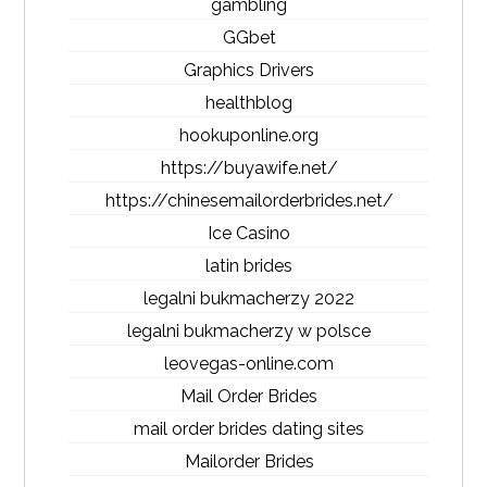
gambling
GGbet
Graphics Drivers
healthblog
hookuponline.org
https://buyawife.net/
https://chinesemailorderbrides.net/
Ice Casino
latin brides
legalni bukmacherzy 2022
legalni bukmacherzy w polsce
leovegas-online.com
Mail Order Brides
mail order brides dating sites
Mailorder Brides