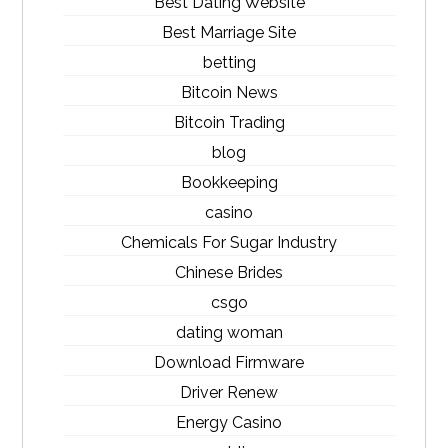
Best Dating Website
Best Marriage Site
betting
Bitcoin News
Bitcoin Trading
blog
Bookkeeping
casino
Chemicals For Sugar Industry
Chinese Brides
csgo
dating woman
Download Firmware
Driver Renew
Energy Casino