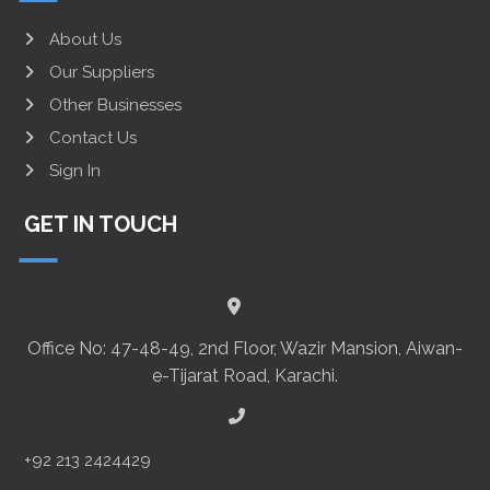
About Us
Our Suppliers
Other Businesses
Contact Us
Sign In
GET IN TOUCH
Office No: 47-48-49, 2nd Floor, Wazir Mansion, Aiwan-
e-Tijarat Road, Karachi.
+92 213 2424429