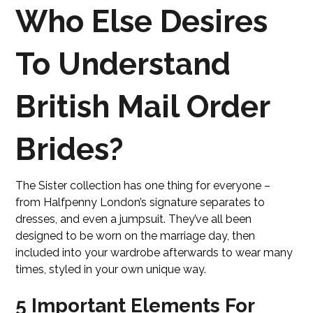
Who Else Desires
To Understand
British Mail Order
Brides?
The Sister collection has one thing for everyone –
from Halfpenny London’s signature separates to
dresses, and even a jumpsuit. They’ve all been
designed to be worn on the marriage day, then
included into your wardrobe afterwards to wear many
times, styled in your own unique way.
5 Important Elements For