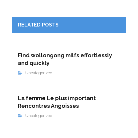
RELATED POSTS
Find wollongong milfs effortlessly
and quickly
Uncategorized
La femme Le plus important
Rencontres Angoisses
Uncategorized