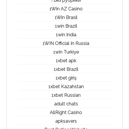
! Без рубрики
1Win AZ Casino
1Win Brasil
1win Brazil
1win India
1WIN Official In Russia
1win Turkiye
1xbet apk
1xbet Brazil
1xbet giriş
1xbet Kazahstan
1xbet Russian
adult chats
AllRight Casino
apksavers