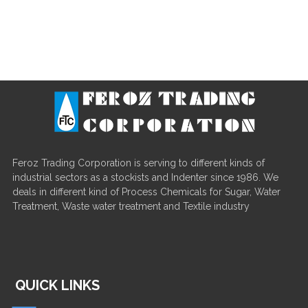
Feroz Trading Corporation is serving to different kinds of
industrial sectors as a stockists and Indenter since 1986. We
deals in different kind of Process Chemicals for Sugar, Water
Treatment, Waste water treatment and Textile industry
QUICK LINKS