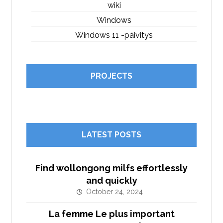
wiki
Windows
Windows 11 -päivitys
PROJECTS
LATEST POSTS
Find wollongong milfs effortlessly
and quickly
October 24, 2024
La femme Le plus important