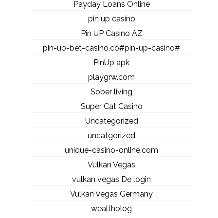
Payday Loans Online
pin up casino
Pin UP Casino AZ
pin-up-bet-casino.co#pin-up-casino#
PinUp apk
playgrw.com
Sober living
Super Cat Casino
Uncategorized
uncatgorized
unique-casino-online.com
Vulkan Vegas
vulkan vegas De login
Vulkan Vegas Germany
wealthblog