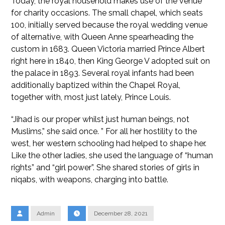
Today, the royal household makes use of the venue
for charity occasions. The small chapel, which seats
100, initially served because the royal wedding venue
of alternative, with Queen Anne spearheading the
custom in 1683. Queen Victoria married Prince Albert
right here in 1840, then King George V adopted suit on
the palace in 1893. Several royal infants had been
additionally baptized within the Chapel Royal,
together with, most just lately, Prince Louis.
“Jihad is our proper whilst just human beings, not
Muslims,” she said once. ” For all her hostility to the
west, her western schooling had helped to shape her.
Like the other ladies, she used the language of “human
rights” and “girl power”. She shared stories of girls in
niqabs, with weapons, charging into battle.
Admin
December 28, 2021