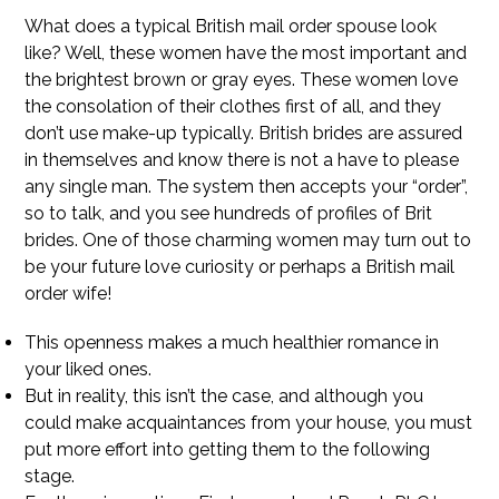
What does a typical British mail order spouse look
like? Well, these women have the most important and
the brightest brown or gray eyes. These women love
the consolation of their clothes first of all, and they
don’t use make-up typically. British brides are assured
in themselves and know there is not a have to please
any single man. The system then accepts your “order”,
so to talk, and you see hundreds of profiles of Brit
brides. One of those charming women may turn out to
be your future love curiosity or perhaps a British mail
order wife!
This openness makes a much healthier romance in
your liked ones.
But in reality, this isn’t the case, and although you
could make acquaintances from your house, you must
put more effort into getting them to the following
stage.