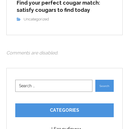
Find your perfect cougar match:
satisfy cougars to find today
Uncategorized
Comments are disabled.
Search
CATEGORIES