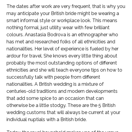
The dates after work are very frequent, that is why you
may anticipate your British bride might be wearing a
smart informal style or workplace look. This means
nothing formal, just utility wear with few brilliant
colours. Anastasia Bodrova is an ethnographer who
has met and researched folks of all ethnicities and
nationalities. Her level of experience is fueled by her
ardour for travel. She knows every little thing about
probably the most outstanding options of different
ethnicities and she will teach everyone tips on how to
successfully talk with people from different
nationalities. A British wedding is a mixture of
centuries-old traditions and modern developments
that add some spice to an occasion that can
otherwise be a little stodgy. These are the 5 British
wedding customs that will always be current at your
individual nuptials with a British bride.