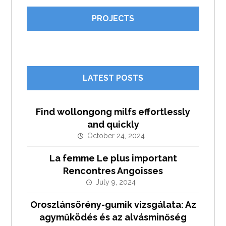
PROJECTS
LATEST POSTS
Find wollongong milfs effortlessly
and quickly
October 24, 2024
La femme Le plus important
Rencontres Angoisses
July 9, 2024
Oroszlánsörény-gumik vizsgálata: Az
agyműködés és az alvásminőség