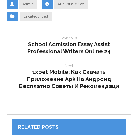
Admin
August 6, 2022
Uncategorized
Previous
School Admission Essay Assist
Professional Writers Online 24
Next
1xbet Mobile: Как Скачать
Приложение Apk На Андроид
Бесплатно Советы И Рекомендаци
RELATED POSTS