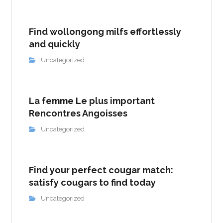
Find wollongong milfs effortlessly
and quickly
Uncategorized
La femme Le plus important
Rencontres Angoisses
Uncategorized
Find your perfect cougar match:
satisfy cougars to find today
Uncategorized