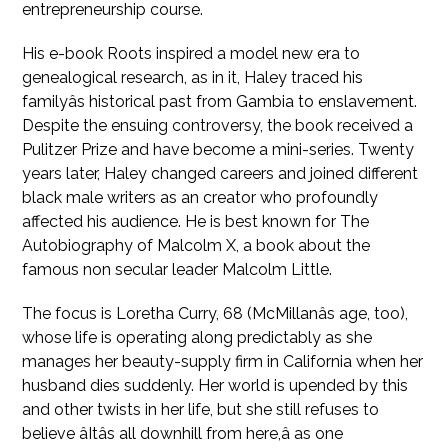
entrepreneurship course.
His e-book Roots inspired a model new era to
genealogical research, as in it, Haley traced his
familyâs historical past from Gambia to enslavement.
Despite the ensuing controversy, the book received a
Pulitzer Prize and have become a mini-series. Twenty
years later, Haley changed careers and joined different
black male writers as an creator who profoundly
affected his audience. He is best known for The
Autobiography of Malcolm X, a book about the
famous non secular leader Malcolm Little.
The focus is Loretha Curry, 68 (McMillanâs age, too),
whose life is operating along predictably as she
manages her beauty-supply firm in California when her
husband dies suddenly. Her world is upended by this
and other twists in her life, but she still refuses to
believe âItâs all downhill from here,â as one