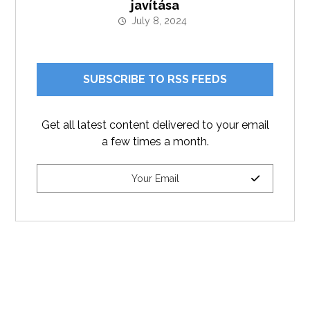
javítása
July 8, 2024
SUBSCRIBE TO RSS FEEDS
Get all latest content delivered to your email
a few times a month.