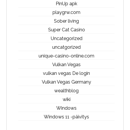
PinUp apk
playgrw.com
Sober living
Super Cat Casino
Uncategorized
uncatgorized
unique-casino-online.com
Vulkan Vegas
vulkan vegas De login
Vulkan Vegas Germany
wealthblog
wiki
Windows
Windows 11 -päivitys