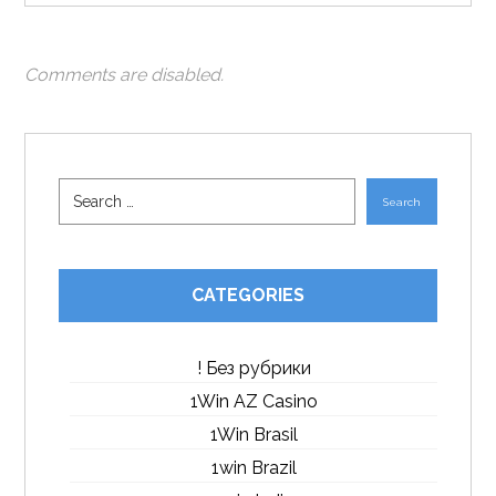
Comments are disabled.
Search
CATEGORIES
! Без рубрики
1Win AZ Casino
1Win Brasil
1win Brazil