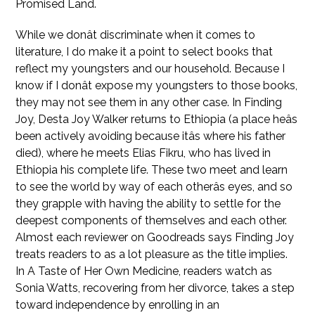
Promised Land.
While we donât discriminate when it comes to
literature, I do make it a point to select books that
reflect my youngsters and our household. Because I
know if I donât expose my youngsters to those books,
they may not see them in any other case. In Finding
Joy, Desta Joy Walker returns to Ethiopia (a place heâs
been actively avoiding because itâs where his father
died), where he meets Elias Fikru, who has lived in
Ethiopia his complete life. These two meet and learn
to see the world by way of each otherâs eyes, and so
they grapple with having the ability to settle for the
deepest components of themselves and each other.
Almost each reviewer on Goodreads says Finding Joy
treats readers to as a lot pleasure as the title implies.
In A Taste of Her Own Medicine, readers watch as
Sonia Watts, recovering from her divorce, takes a step
toward independence by enrolling in an