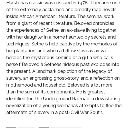
Hurstonâs classic was reissued in 1978, it became one
of the extremely acclaimed and broadly read novels
inside African American literature. The seminal work
from a giant of recent literature, Beloved chronicles
the experiences of Sethe, an ex-slave living together
with her daughter in a home haunted by secrets and
techniques. Sethe is held captive by the memories of
her plantation; and when a fellow slaveâs arrival
heralds the mysterious coming of a girl â who calls
herself Beloved â Setheâs hideous past explodes into
the present. A landmark depiction of the legacy of
slavery, an engrossing ghost-story, and a reflection on
motherhood and household, Beloved is a lot more
than the sum of its components. He is greatest
identified for The Underground Railroad, a devastating
novelization of a young womanâs attempts to flee the
aftermath of slavery in a post-Civil War South.