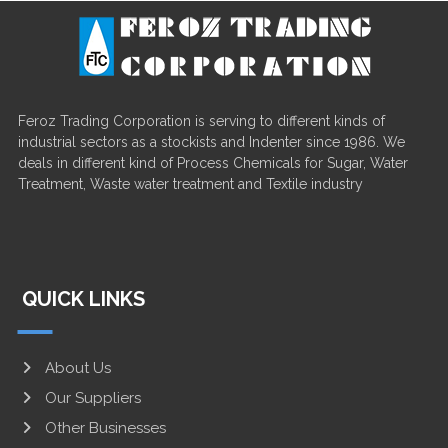
Feroz Trading Corporation is serving to different kinds of
industrial sectors as a stockists and Indenter since 1986. We
deals in different kind of Process Chemicals for Sugar, Water
Treatment, Waste water treatment and Textile industry
QUICK LINKS
About Us
Our Suppliers
Other Businesses