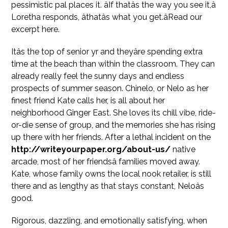
pessimistic pal places it. âIf thatâs the way you see it,â
Loretha responds, âthatâs what you get.âRead our
excerpt here.
Itâs the top of senior yr and theyâre spending extra
time at the beach than within the classroom. They can
already really feel the sunny days and endless
prospects of summer season. Chinelo, or Nelo as her
finest friend Kate calls her, is all about her
neighborhood Ginger East. She loves its chill vibe, ride-
or-die sense of group, and the memories she has rising
up there with her friends. After a lethal incident on the
http://writeyourpaper.org/about-us/
native
arcade, most of her friendsâ families moved away.
Kate, whose family owns the local nook retailer, is still
there and as lengthy as that stays constant, Neloâs
good.
Rigorous, dazzling, and emotionally satisfying, when