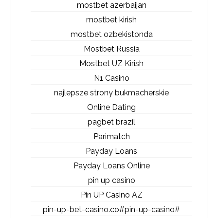
mostbet azerbaijan
mostbet kirish
mostbet ozbekistonda
Mostbet Russia
Mostbet UZ Kirish
N1 Casino
najlepsze strony bukmacherskie
Online Dating
pagbet brazil
Parimatch
Payday Loans
Payday Loans Online
pin up casino
Pin UP Casino AZ
pin-up-bet-casino.co#pin-up-casino#