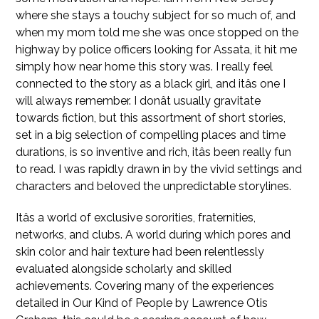
where she stays a touchy subject for so much of, and
when my mom told me she was once stopped on the
highway by police officers looking for Assata, it hit me
simply how near home this story was. I really feel
connected to the story as a black girl, and itâs one I
will always remember. I donât usually gravitate
towards fiction, but this assortment of short stories,
set in a big selection of compelling places and time
durations, is so inventive and rich, itâs been really fun
to read. I was rapidly drawn in by the vivid settings and
characters and beloved the unpredictable storylines.
Itâs a world of exclusive sororities, fraternities,
networks, and clubs. A world during which pores and
skin color and hair texture had been relentlessly
evaluated alongside scholarly and skilled
achievements. Covering many of the experiences
detailed in Our Kind of People by Lawrence Otis