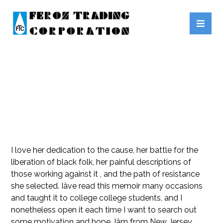
REJOICE BLACK AUTHORS
I love her dedication to the cause, her battle for the
liberation of black folk, her painful descriptions of
those working against it , and the path of resistance
she selected. Iâve read this memoir many occasions
and taught it to college college students, and I
nonetheless open it each time I want to search out
some motivation and hope. Iâm from New Jersey