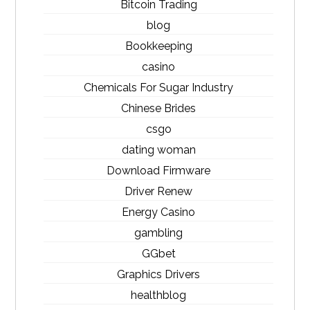
Bitcoin Trading
blog
Bookkeeping
casino
Chemicals For Sugar Industry
Chinese Brides
csgo
dating woman
Download Firmware
Driver Renew
Energy Casino
gambling
GGbet
Graphics Drivers
healthblog