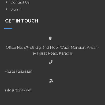
Contact Us
Sign In
GET IN TOUCH
Office No: 47-48-49, 2nd Floor, Wazir Mansion, Aiwan-
e-Tijarat Road, Karachi.
+92 213 2424429
info@ftcpak.net