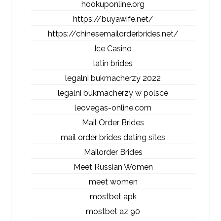
hookuponline.org
https://buyawife.net/
https://chinesemailorderbrides.net/
Ice Casino
latin brides
legalni bukmacherzy 2022
legalni bukmacherzy w polsce
leovegas-online.com
Mail Order Brides
mail order brides dating sites
Mailorder Brides
Meet Russian Women
meet women
mostbet apk
mostbet az 90