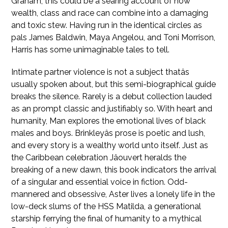
Graham, this could be a searing account of how
wealth, class and race can combine into a damaging
and toxic stew. Having run in the identical circles as
pals James Baldwin, Maya Angelou, and Toni Morrison,
Harris has some unimaginable tales to tell.
Intimate partner violence is not a subject thatâs
usually spoken about, but this semi-biographical guide
breaks the silence. Rarely is a debut collection lauded
as an prompt classic and justifiably so. With heart and
humanity, Man explores the emotional lives of black
males and boys. Brinkleyâs prose is poetic and lush,
and every story is a wealthy world unto itself. Just as
the Caribbean celebration Jâouvert heralds the
breaking of a new dawn, this book indicators the arrival
of a singular and essential voice in fiction. Odd-
mannered and obsessive, Aster lives a lonely life in the
low-deck slums of the HSS Matilda, a generational
starship ferrying the final of humanity to a mythical