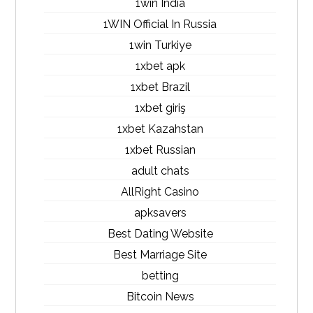
1win India
1WIN Official In Russia
1win Turkiye
1xbet apk
1xbet Brazil
1xbet giriş
1xbet Kazahstan
1xbet Russian
adult chats
AllRight Casino
apksavers
Best Dating Website
Best Marriage Site
betting
Bitcoin News